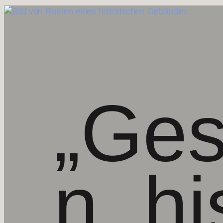
„Ges
n,
hi