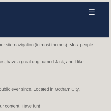
your site navigation (in most themes). Most people
eles, have a great dog named Jack, and I like
blic ever since. Located in Gotham City,
ur content. Have fun!