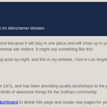
nnen im Münchener Westen
 post because it will stay in one place and will show up in 
ntial site visitors. It might say something like this:
g actor by night, and this is my website. I live in Los Ang
71, and has been providing quality doohickeys to the pu
 kinds of awesome things for the Gotham community.
dashboard
to delete this page and create new pages for yo