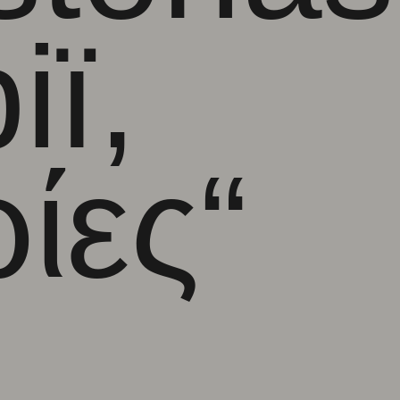
ії
,
ρίες
“