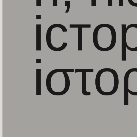
iстор
iστο