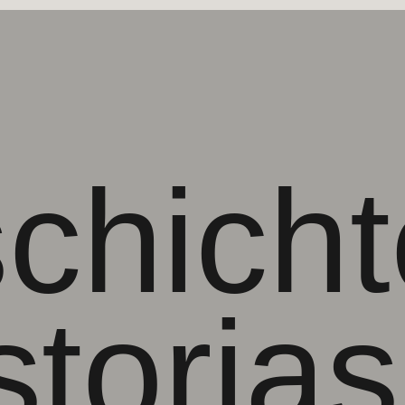
chicht
storias