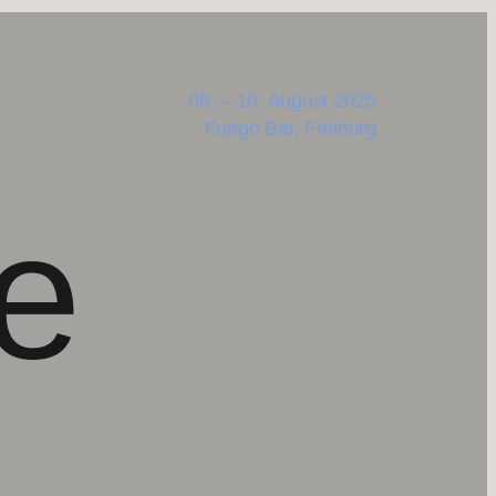
08. – 10. August 2025
Fuego Bar, Freiburg
e
,