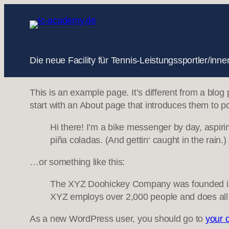
Zum
Inhalt
springen
Die neue Facility für Tennis-Leistungssportler/i
This is an example page. It’s different from a blog
start with an About page that introduces them to pote
Hi there! I’m a bike messenger by day, aspirin
piña coladas. (And gettin‘ caught in the rain.)
…or something like this:
The XYZ Doohickey Company was founded in 19
XYZ employs over 2,000 people and does all
As a new WordPress user, you should go to
your 