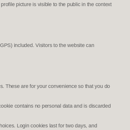
ofile picture is visible to the public in the context
GPS) included. Visitors to the website can
s. These are for your convenience so that you do
s cookie contains no personal data and is discarded
hoices. Login cookies last for two days, and