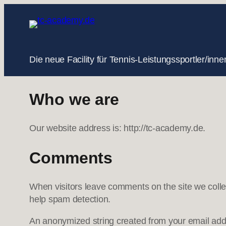
Zum
Inhalt
springen
Die neue Facility für Tennis-Leistungssportler/i
Who we are
Our website address is: http://tc-academy.de.
Comments
When visitors leave comments on the site we colle
help spam detection.
An anonymized string created from your email addre