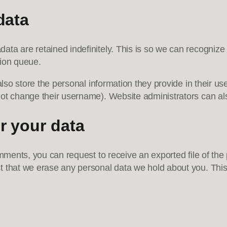
data
ata are retained indefinitely. This is so we can recogni
tion queue.
lso store the personal information they provide in their user 
ot change their username). Website administrators can als
r your data
omments, you can request to receive an exported file of th
t that we erase any personal data we hold about you. This