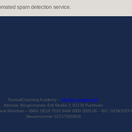
omated spam detection service.
Tennis&Coaching Academy –
info@tc-academy.de
Adresse: Bürgermeister-Ertl-Straße 3, 82178 Puchheim
bank München – IBAN: DE18 7016 9464 0000 2005 06 – BIC: GENODEF
Steuernummer 117/173/03506