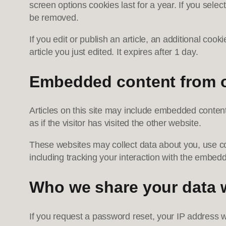
screen options cookies last for a year. If you selec
be removed.
If you edit or publish an article, an additional coo
article you just edited. It expires after 1 day.
Embedded content from o
Articles on this site may include embedded conten
as if the visitor has visited the other website.
These websites may collect data about you, use coo
including tracking your interaction with the embed
Who we share your data 
If you request a password reset, your IP address wi