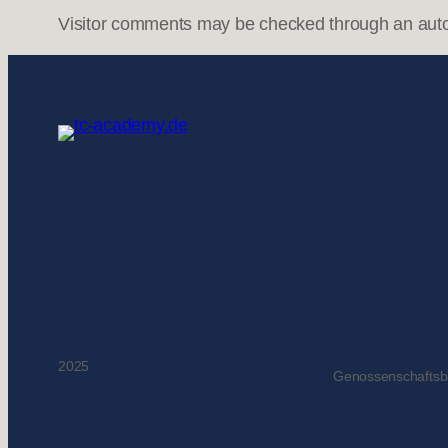
Visitor comments may be checked through an aut
2025
Genossenschafts