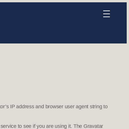
or’s IP address and browser user agent string to
ervice to see if you are using it. The Gravatar