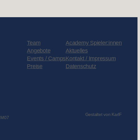
Team
Academy Spieler:innen
Angebote
Aktuelles
Events / Camps
Kontakt / Impressum
Preise
Datenschutz
Gestaltet von KarlF
1M07