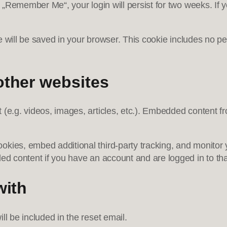
t „Remember Me“, your login will persist for two weeks. If y
kie will be saved in your browser. This cookie includes no p
ther websites
t (e.g. videos, images, articles, etc.). Embedded content
kies, embed additional third-party tracking, and monitor 
ded content if you have an account and are logged in to tha
with
ll be included in the reset email.