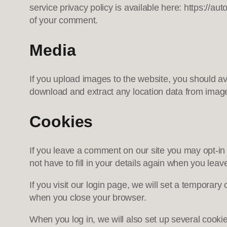
service privacy policy is available here: https://aut
of your comment.
Media
If you upload images to the website, you should a
download and extract any location data from imag
Cookies
If you leave a comment on our site you may opt-in
not have to fill in your details again when you lea
If you visit our login page, we will set a temporar
when you close your browser.
When you log in, we will also set up several cooki