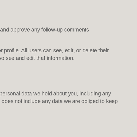
ze and approve any follow-up comments
profile. All users can see, edit, or delete their
o see and edit that information.
e personal data we hold about you, including any
 does not include any data we are obliged to keep