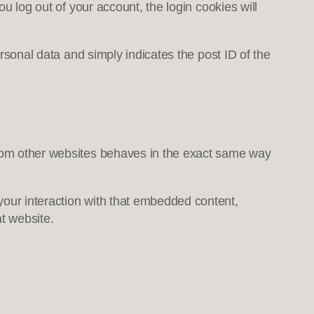
ou log out of your account, the login cookies will
ersonal data and simply indicates the post ID of the
 from other websites behaves in the exact same way
your interaction with that embedded content,
t website.