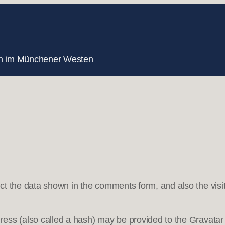
nnen im Münchener Westen
ct the data shown in the comments form, and also the visit
ss (also called a hash) may be provided to the Gravatar s