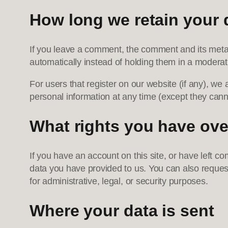
How long we retain your 
If you leave a comment, the comment and its metad
automatically instead of holding them in a modera
For users that register on our website (if any), we a
personal information at any time (except they cann
What rights you have ove
If you have an account on this site, or have left c
data you have provided to us. You can also reques
for administrative, legal, or security purposes.
Where your data is sent