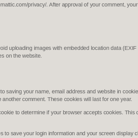
omattic.com/privacy/. After approval of your comment, your pr
void uploading images with embedded location data (EXIF 
es on the website.
 to saving your name, email address and website in cookie
ve another comment. These cookies will last for one year.
y cookie to determine if your browser accepts cookies. Thi
es to save your login information and your screen display c